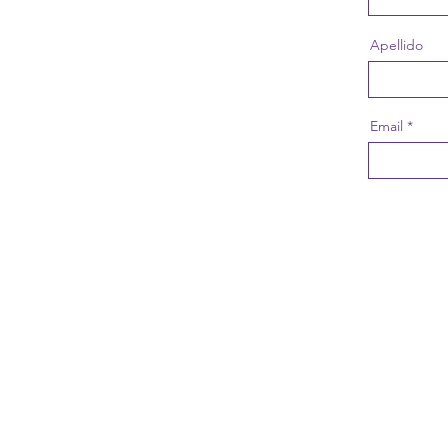
Apellido
Email