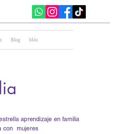
sión
s
Blog
Más
lia
trella aprendizaje en familia
ia con mujeres