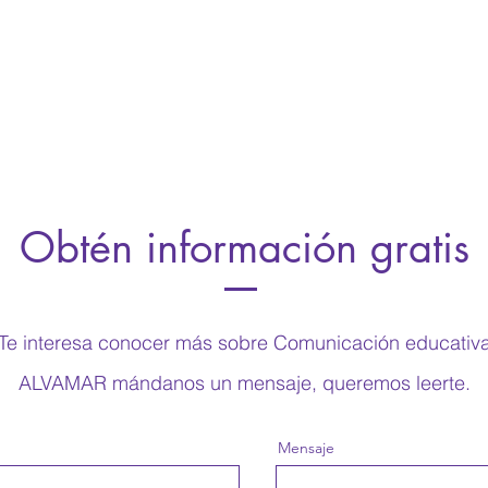
d, and why it’s a must-see for viewers.
was filmed, and why it’s a must-se
this is a showcase for your professional
Remember this is a showcase for 
be sure to use intriguing language that
work, so be sure to use intriguin
iewers and invites them to sit back and
engages viewers and invites them
enjoy.
Obtén información gratis
Te interesa conocer más sobre Comunicación educativ
ALVAMAR mándanos un mensaje, queremos leerte.
Mensaje