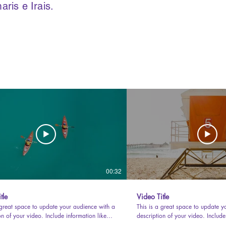
is e Irais.
00:32
tle
Video Title
 great space to update your audience with a
This is a great space to update y
on of your video. Include information like
description of your video. Include
video is about, who produced it, where it
what the video is about, who prod