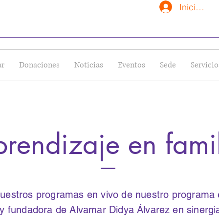
Iniciar se
ar
Donaciones
Noticias
Eventos
Sede
Servicio
rendizaje en fami
uestros programas en vivo de nuestro programa es
a y fundadora de Alvamar Didya
Álvarez
en sinerg