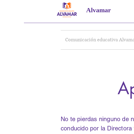
Alvamar
Comunicación educativa Alvam
Ap
No te pierdas ninguno de n
conducido por la Director