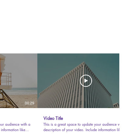
00:29
00:31
Video Title
our audience with a
This is a great space to update your audience with a
 information like
description of your video. Include information like
uced it, where it
what the video is about, who produced it, where it