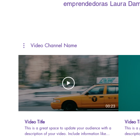
emprendedoras Laura Damar
Video Channel Name
00:23
Video Title
Video Ti
This is a great space to update your audience with a
This is a
description of your video. Include information like
descripti
what the video is about, who produced it, where it
what the 